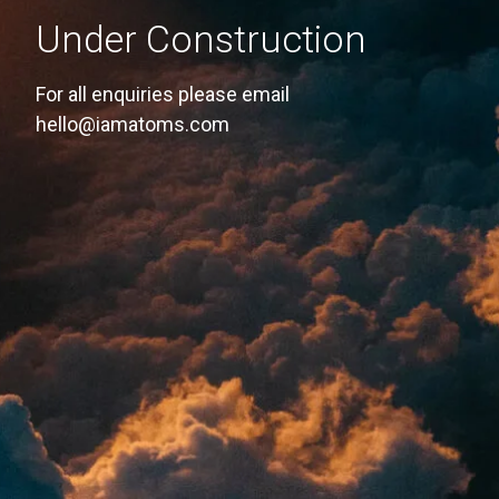
Under Construction
For all enquiries please email
hello@iamatoms.com